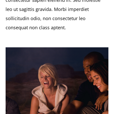
consectetur sapien eleifend in. Sed molestie
leo ut sagittis gravida. Morbi imperdiet
sollicitudin odio, non consectetur leo
consequat non class aptent.