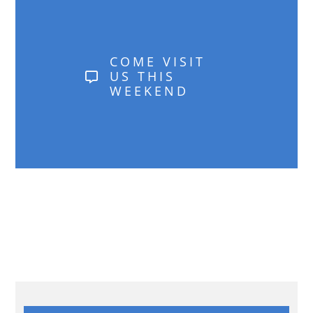
COME VISIT
US THIS
WEEKEND