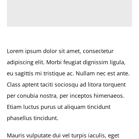
Lorem ipsum dolor sit amet, consectetur
adipiscing elit. Morbi feugiat dignissim ligula,
eu sagittis mi tristique ac. Nullam nec est ante.
Class aptent taciti sociosqu ad litora torquent
per conubia nostra, per inceptos himenaeos.
Etiam luctus purus ut aliquam tincidunt
phasellus tincidunt.
Mauris vulputate dui vel turpis iaculis, eget