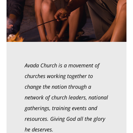
Avada Church is a movement of
churches working together to
change the nation through a
network of church leaders, national
gatherings, training events and
resources. Giving God all the glory
he deserves.