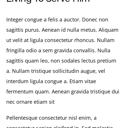
Integer congue a felis a auctor. Donec non
sagittis purus. Aenean id nulla metus. Aliquam
ut velit at ligula consectetur rhoncus. Nullam
fringilla odio a sem gravida convallis. Nulla
sagittis quam leo, non sodales lectus pretium
a. Nullam tristique sollicitudin augue, vel
interdum ligula congue a. Etiam vitae
fermentum quam. Aenean gravida tristique dui
nec ornare etiam sit
Pellentesque consectetur nisl enim, a