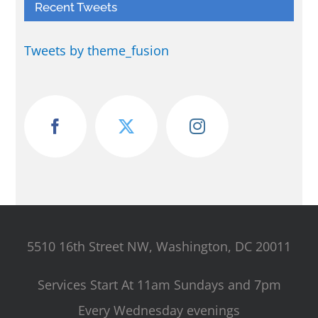
Recent Tweets
Tweets by theme_fusion
5510 16th Street NW, Washington, DC 20011
Services Start At 11am Sundays and 7pm
Every Wednesday evenings