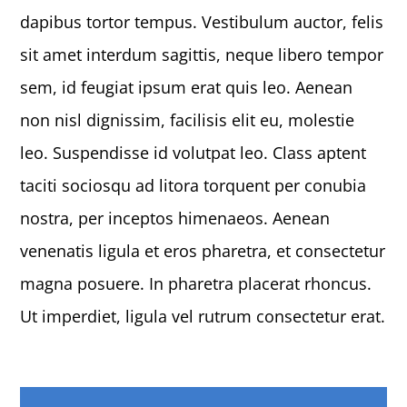
dapibus tortor tempus. Vestibulum auctor, felis
sit amet interdum sagittis, neque libero tempor
sem, id feugiat ipsum erat quis leo. Aenean
non nisl dignissim, facilisis elit eu, molestie
leo. Suspendisse id volutpat leo. Class aptent
taciti sociosqu ad litora torquent per conubia
nostra, per inceptos himenaeos. Aenean
venenatis ligula et eros pharetra, et consectetur
magna posuere. In pharetra placerat rhoncus.
Ut imperdiet, ligula vel rutrum consectetur erat.